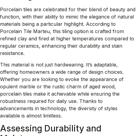
Porcelain tiles are celebrated for their blend of beauty and
function, with their ability to mimic the elegance of natural
materials being a particular highlight. According to
Porcelain Tile Marteu
, this tiling option is crafted from
refined clay and fired at higher temperatures compared to
regular ceramics, enhancing their durability and stain
resistance.
This material is not just hardwearing. It’s adaptable,
offering homeowners a wide range of design choices.
Whether you are looking to evoke the appearance of
opulent marble or the rustic charm of aged wood,
porcelain tiles make it achievable while ensuring the
robustness required for daily use. Thanks to
advancements in technology, the diversity of styles
available is almost limitless.
Assessing Durability and