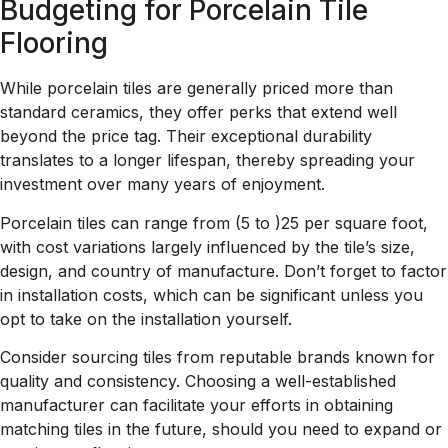
Budgeting for Porcelain Tile
Flooring
While porcelain tiles are generally priced more than
standard ceramics, they offer perks that extend well
beyond the price tag. Their exceptional durability
translates to a longer lifespan, thereby spreading your
investment over many years of enjoyment.
Porcelain tiles can range from
(5 to )
25 per square foot,
with cost variations largely influenced by the tile’s size,
design, and country of manufacture. Don’t forget to factor
in installation costs, which can be significant unless you
opt to take on the installation yourself.
Consider sourcing tiles from reputable brands known for
quality and consistency. Choosing a well-established
manufacturer can facilitate your efforts in obtaining
matching tiles in the future, should you need to expand or