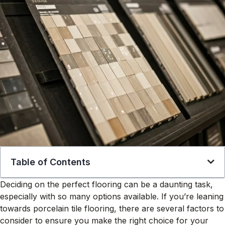
Table of Contents
Deciding on the perfect flooring can be a daunting task,
especially with so many options available. If you’re leaning
towards porcelain tile flooring, there are several factors to
consider to ensure you make the right choice for your