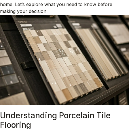
home. Let’s explore what you need to know before
making your decision.
Understanding Porcelain Tile
Flooring