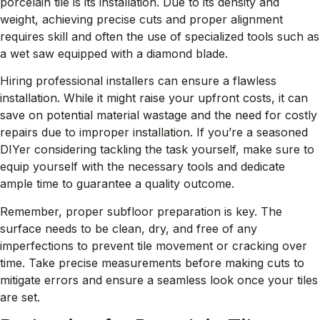
porcelain tile is its installation. Due to its density and
weight, achieving precise cuts and proper alignment
requires skill and often the use of specialized tools such as
a wet saw equipped with a diamond blade.
Hiring professional installers can ensure a flawless
installation. While it might raise your upfront costs, it can
save on potential material wastage and the need for costly
repairs due to improper installation. If you’re a seasoned
DIYer considering tackling the task yourself, make sure to
equip yourself with the necessary tools and dedicate
ample time to guarantee a quality outcome.
Remember, proper subfloor preparation is key. The
surface needs to be clean, dry, and free of any
imperfections to prevent tile movement or cracking over
time. Take precise measurements before making cuts to
mitigate errors and ensure a seamless look once your tiles
are set.