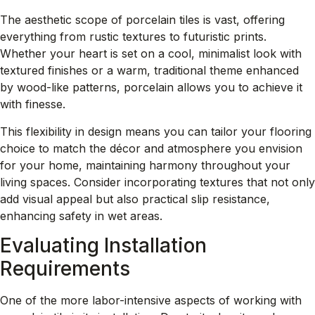
The aesthetic scope of porcelain tiles is vast, offering
everything from rustic textures to futuristic prints.
Whether your heart is set on a cool, minimalist look with
textured finishes
or a warm, traditional theme enhanced
by wood-like patterns, porcelain allows you to achieve it
with finesse.
This flexibility in design means you can tailor your flooring
choice to match the décor and atmosphere you envision
for your home, maintaining harmony throughout your
living spaces. Consider incorporating textures that not only
add visual appeal but also practical slip resistance,
enhancing safety in wet areas.
Evaluating Installation
Requirements
One of the more labor-intensive aspects of working with