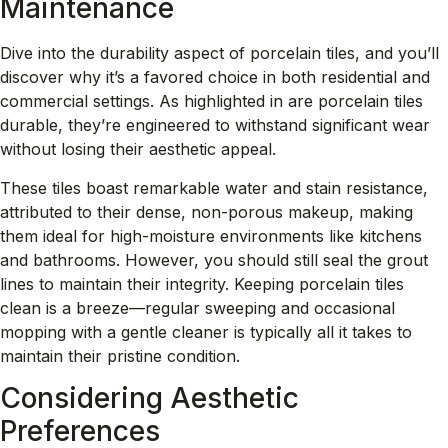
Maintenance
Dive into the durability aspect of porcelain tiles, and you’ll
discover why it’s a favored choice in both residential and
commercial settings. As highlighted in
are porcelain tiles
durable
, they’re engineered to withstand significant wear
without losing their aesthetic appeal.
These tiles boast remarkable water and stain resistance,
attributed to their dense, non-porous makeup, making
them ideal for high-moisture environments like kitchens
and bathrooms. However, you should still seal the grout
lines to maintain their integrity. Keeping porcelain tiles
clean is a breeze—regular sweeping and occasional
mopping with a gentle cleaner is typically all it takes to
maintain their pristine condition.
Considering Aesthetic
Preferences