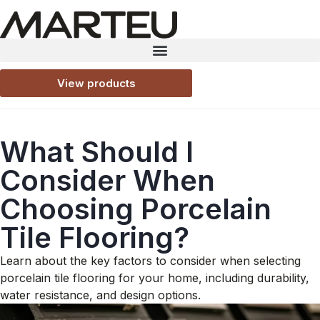
View products
What Should I
Consider When
Choosing Porcelain
Tile Flooring?
Learn about the key factors to consider when selecting
porcelain tile flooring for your home, including durability,
water resistance, and design options.